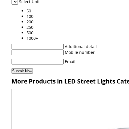
Select Unit
50
100
200
250
500
1000+
Additional detail
Mobile number
Email
More Products in LED Street Lights Cat