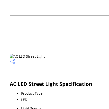
AC LED Street Light Specification
Product Type
LED
Light Source