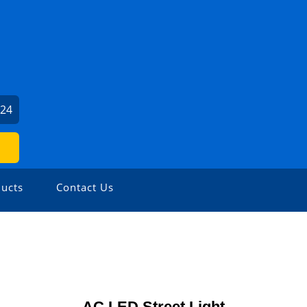
024
ucts
Contact Us
AC LED Street Light