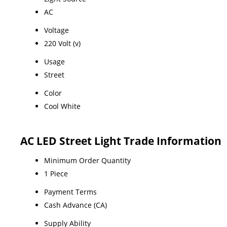
AC
Voltage
220 Volt (v)
Usage
Street
Color
Cool White
AC LED Street Light Trade Information
Minimum Order Quantity
1 Piece
Payment Terms
Cash Advance (CA)
Supply Ability