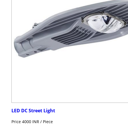
LED DC Street Light
Price 4000 INR /
Piece