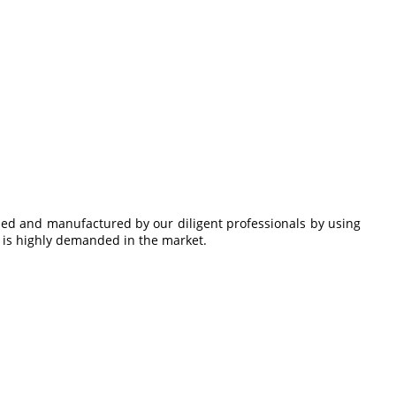
gned and manufactured by our diligent professionals by using
t
is highly demanded in the market.