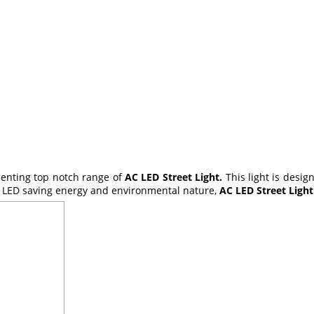
esenting top notch range of
AC LED Street Light.
This light is desi
ts LED saving energy and environmental nature,
AC LED Street Ligh