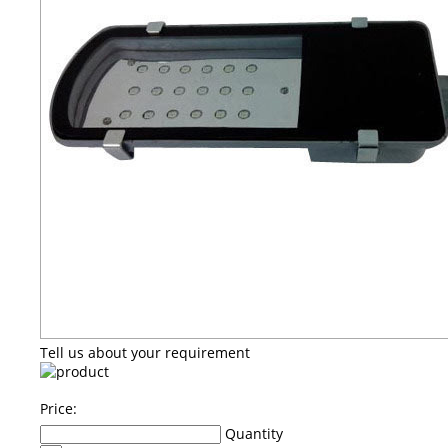
Tell us about your requirement
Price:
Quantity