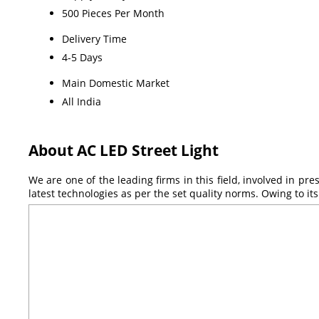
500 Pieces Per Month
Delivery Time
4-5 Days
Main Domestic Market
All India
About AC LED Street Light
We are one of the leading firms in this field, involved in pr
latest technologies as per the set quality norms. Owing to i