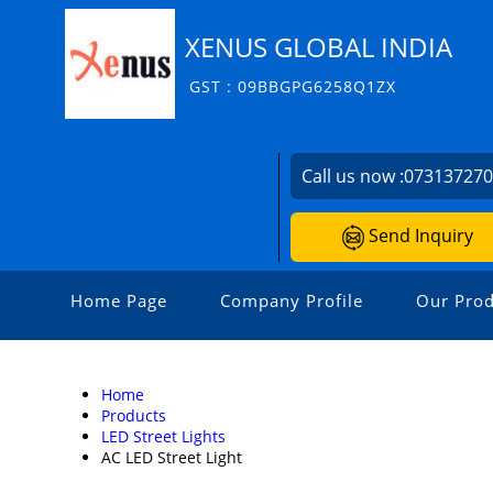
XENUS GLOBAL INDIA
GST : 09BBGPG6258Q1ZX
Call us now :
07313727
Send Inquiry
Home Page
Company Profile
Our Prod
Home
Products
LED Street Lights
AC LED Street Light