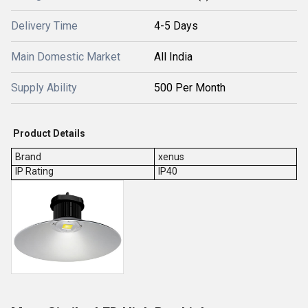
Delivery Time
4-5 Days
Main Domestic Market
All India
Supply Ability
500 Per Month
Product Details
Brand
xenus
IP Rating
IP40