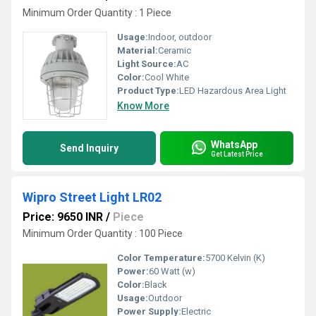
Minimum Order Quantity : 1 Piece
Usage:
Indoor, outdoor
Material:
Ceramic
Light Source:
AC
Color:
Cool White
Product Type:
LED Hazardous Area Light
Know More
WhatsApp
Send Inquiry
Get Latest Price
Wipro Street Light LR02
Price: 9650 INR
/
Piece
Minimum Order Quantity : 100 Piece
Color Temperature:
5700 Kelvin (K)
Power:
60 Watt (w)
Color:
Black
Usage:
Outdoor
Power Supply:
Electric