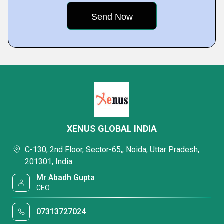
XENUS GLOBAL INDIA
C-130, 2nd Floor, Sector-65,, Noida, Uttar Pradesh,
201301, India
Mr Abadh Gupta
CEO
07313727024