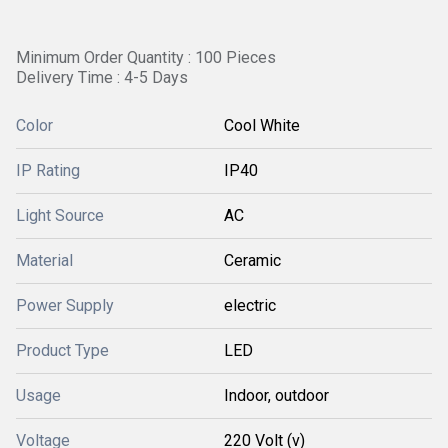
Minimum Order Quantity : 100 Pieces
Delivery Time : 4-5 Days
Color
Cool White
IP Rating
IP40
Light Source
AC
Material
Ceramic
Power Supply
electric
Product Type
LED
Usage
Indoor, outdoor
Voltage
220 Volt (v)