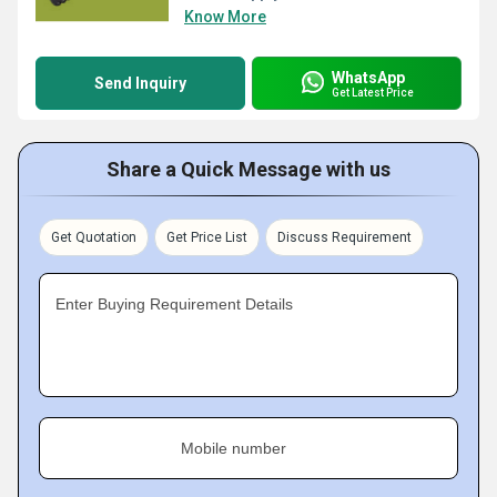
Know More
WhatsApp
Send Inquiry
Get Latest Price
Share a Quick Message with us
Get Quotation
Get Price List
Discuss Requirement
Enter Buying Requirement Details
Mobile number