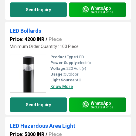
WhatsApp
Send Inquiry
Get Latest Price
LED Bollards
Price: 4200 INR
/
Piece
Minimum Order Quantity : 100 Piece
Product Type:
LED
Power Supply:
electric
Voltage:
220 Volt (v)
Usage:
Outdoor
Light Source:
AC
Know More
WhatsApp
Send Inquiry
Get Latest Price
LED Hazardous Area Light
Price: 5000 INR
/
Piece