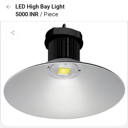
LED High Bay Light
5000 INR
/ Piece