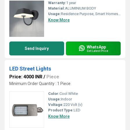
Warranty:
1 year
Material:
ALUMINIUM BODY
Usage:
Residence Purpose, Smart Homes, Gardening Area, and your choice
Know More
WhatsApp
Send Inquiry
Get Latest Price
LED Street Lights
Price: 4000 INR
/
Piece
Minimum Order Quantity : 1 Piece
Color:
Cool White
Usage:
Indoor
Voltage:
220 Volt (v)
Product Type:
LED
Know More