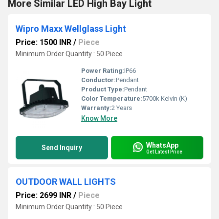
More Similar LED High Bay Light
Wipro Maxx Wellglass Light
Price: 1500 INR
/
Piece
Minimum Order Quantity : 50 Piece
Power Rating:
IP66
Conductor:
Pendant
Product Type:
Pendant
Color Temperature:
5700k Kelvin (K)
Warranty:
2 Years
Know More
WhatsApp
Send Inquiry
Get Latest Price
OUTDOOR WALL LIGHTS
Price: 2699 INR
/
Piece
Minimum Order Quantity : 50 Piece