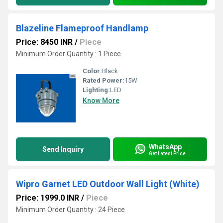
Blazeline Flameproof Handlamp
Price: 8450 INR
/
Piece
Minimum Order Quantity : 1 Piece
Color:
Black
Rated Power:
15W
Lighting:
LED
Know More
WhatsApp
Send Inquiry
Get Latest Price
Wipro Garnet LED Outdoor Wall Light (White)
Price: 1999.0 INR
/
Piece
Minimum Order Quantity : 24 Piece