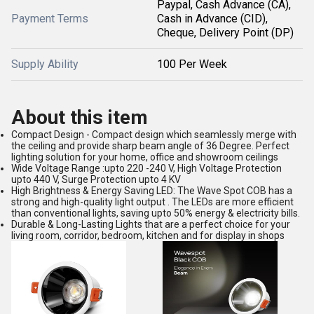
Paypal, Cash Advance (CA),
Payment Terms
Cash in Advance (CID),
Cheque, Delivery Point (DP)
Supply Ability
100 Per Week
About this item
Compact Design - Compact design which seamlessly merge with
the ceiling and provide sharp beam angle of 36 Degree. Perfect
lighting solution for your home, office and showroom ceilings
Wide Voltage Range :upto 220 -240 V, High Voltage Protection
upto 440 V, Surge Protection upto 4 KV
High Brightness & Energy Saving LED: The Wave Spot COB has a
strong and high-quality light output . The LEDs are more efficient
than conventional lights, saving upto 50% energy & electricity bills.
Durable & Long-Lasting Lights that are a perfect choice for your
living room, corridor, bedroom, kitchen and for display in shops