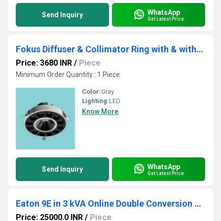
WhatsApp
Send Inquiry
Get Latest Price
Fokus Diffuser & Collimator Ring with & without Downlighter
Price: 3680 INR
/
Piece
Minimum Order Quantity : 1 Piece
Color:
Gray
Lighting:
LED
Know More
WhatsApp
Send Inquiry
Get Latest Price
Eaton 9E in 3 kVA Online Double Conversion UPS with Internal Batteries
Price: 25000.0 INR
/
Piece