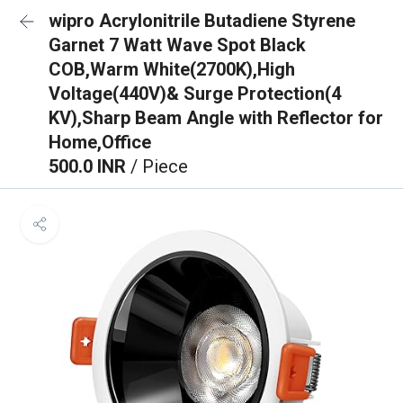
wipro Acrylonitrile Butadiene Styrene
Garnet 7 Watt Wave Spot Black
COB,Warm White(2700K),High
Voltage(440V)& Surge Protection(4
KV),Sharp Beam Angle with Reflector for
Home,Office
500.0 INR
/ Piece