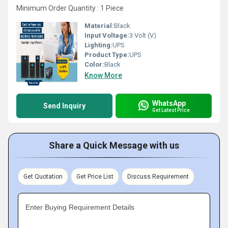
Minimum Order Quantity : 1 Piece
Material:
Black
Input Voltage:
3 Volt (V)
Lighting:
UPS
Product Type:
UPS
Color:
Black
Know More
WhatsApp
Send Inquiry
Get Latest Price
Share a Quick Message with us
Get Quotation
Get Price List
Discuss Requirement
Enter Buying Requirement Details