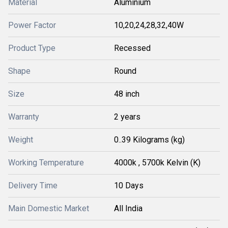
Material
Aluminium
Power Factor
10,20,24,28,32,40W
Product Type
Recessed
Shape
Round
Size
48 inch
Warranty
2 years
Weight
0..39 Kilograms (kg)
Working Temperature
4000k , 5700k Kelvin (K)
Delivery Time
10 Days
Main Domestic Market
All India