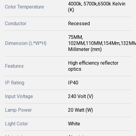
4000k, 5700k,6500k Kelvin
Color Temperature
(K)
Conductor
Recessed
75MM,
Dimension (L*W*H)
102MM,110MM,154Mm,132M
Millimeter (mm)
High efficiency reflector
Features
optics
IP Rating
IP40
Input Voltage
240 Volt (V)
Lamp Power
20 Watt (W)
Light Color
White