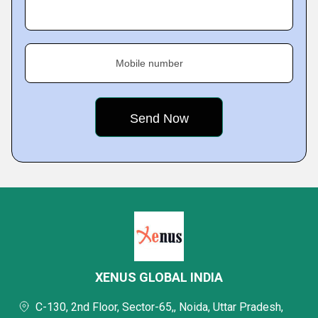
Mobile number
XENUS GLOBAL INDIA
C-130, 2nd Floor, Sector-65,, Noida, Uttar Pradesh,