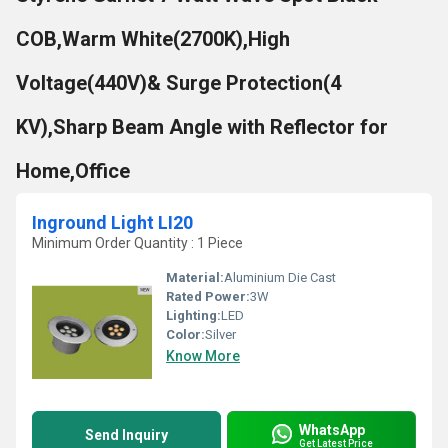
COB,Warm White(2700K),High
Voltage(440V)& Surge Protection(4
KV),Sharp Beam Angle with Reflector for
Home,Office
Inground Light LI20
Minimum Order Quantity : 1 Piece
Material:
Aluminium Die Cast
Rated Power:
3W
Lighting:
LED
Color:
Silver
Know More
WhatsApp
Send Inquiry
Get Latest Price