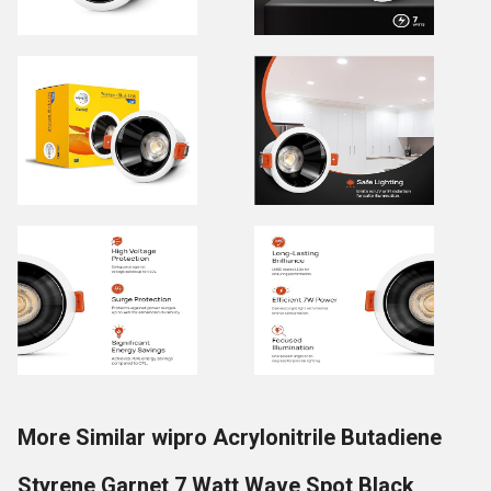
More Similar wipro Acrylonitrile Butadiene
Styrene Garnet 7 Watt Wave Spot Black