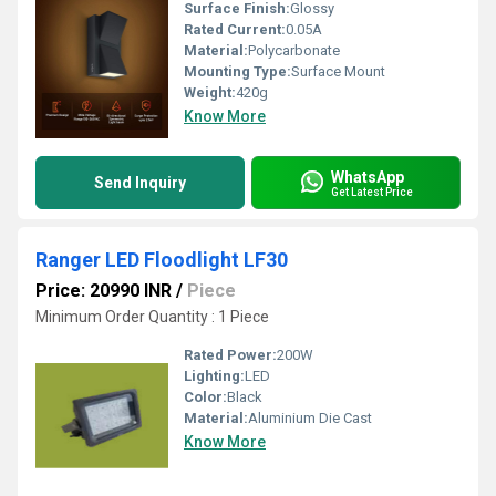
Surface Finish:
Glossy
Rated Current:
0.05A
Material:
Polycarbonate
Mounting Type:
Surface Mount
Weight:
420g
Know More
WhatsApp
Send Inquiry
Get Latest Price
Ranger LED Floodlight LF30
Price: 20990 INR
/
Piece
Minimum Order Quantity : 1 Piece
Rated Power:
200W
Lighting:
LED
Color:
Black
Material:
Aluminium Die Cast
Know More