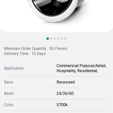
Minimum Order Quantity : 50 Pieces
Delivery Time : 10 Days
Commericial Purpose,Retail,
Application
Hospitality, Residential,
Base
Recessed
Beam
24/36/60
Color
5700k