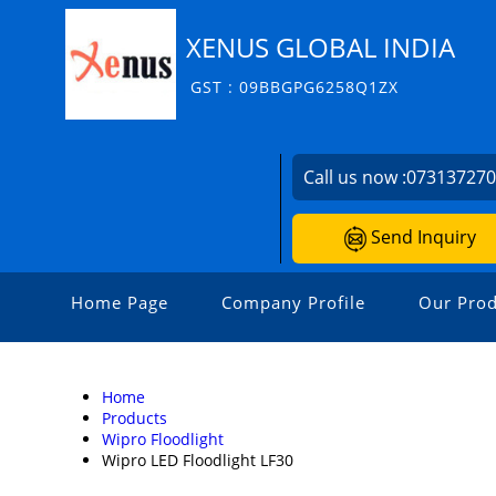
XENUS GLOBAL INDIA
GST : 09BBGPG6258Q1ZX
Call us now :
07313727
Send Inquiry
Home Page
Company Profile
Our Prod
Home
Products
Wipro Floodlight
Wipro LED Floodlight LF30