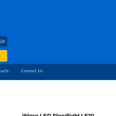
024
ucts
Contact Us
Wipro LED Floodlight LF30